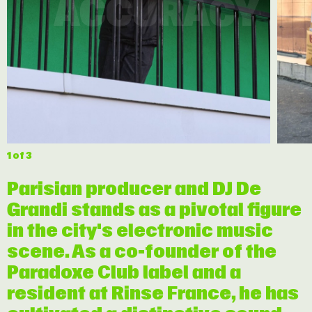
ACCURACY
1
of 3
Parisian producer and DJ De
Grandi stands as a pivotal figure
in the city's electronic music
scene. As a co-founder of the
Paradoxe Club label and a
resident at Rinse France, he has