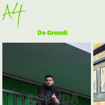
De Grandi
AGENDA