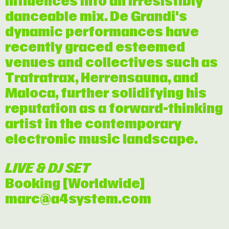
influences into an irresistibly
danceable mix. De Grandi's
dynamic performances have
recently graced esteemed
venues and collectives such as
Tratratrax, Herrensauna, and
Maloca, further solidifying his
reputation as a forward-thinking
artist in the contemporary
electronic music landscape.
LIVE & DJ SET
Booking [Worldwide]
marc@a4system.com