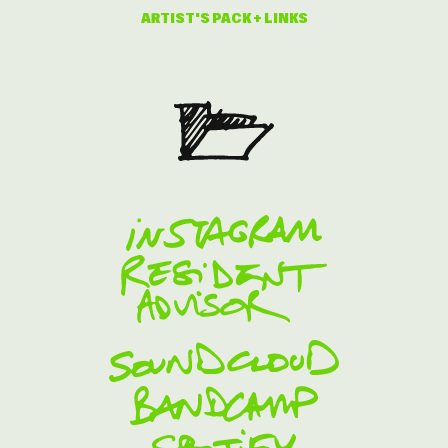
ARTIST'S PACK + LINKS