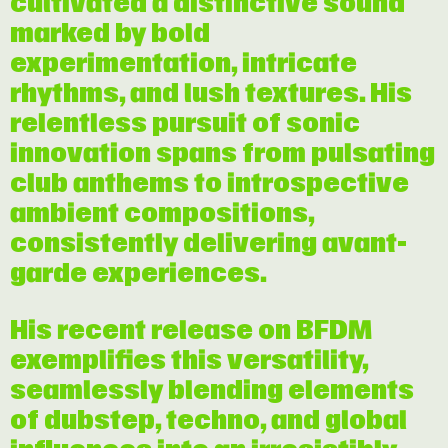
cultivated a distinctive sound
marked by bold
experimentation, intricate
rhythms, and lush textures. His
relentless pursuit of sonic
innovation spans from pulsating
club anthems to introspective
ambient compositions,
consistently delivering avant-
garde experiences.
His recent release on BFDM
exemplifies this versatility,
seamlessly blending elements
of dubstep, techno, and global