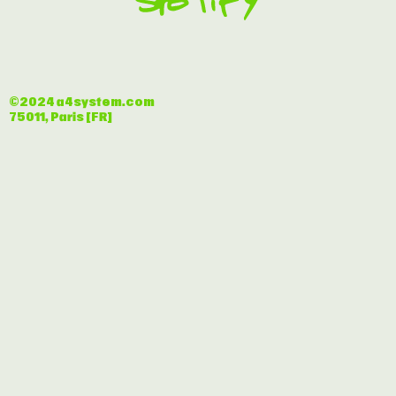
©2024 a4system.com
75011, Paris [FR]